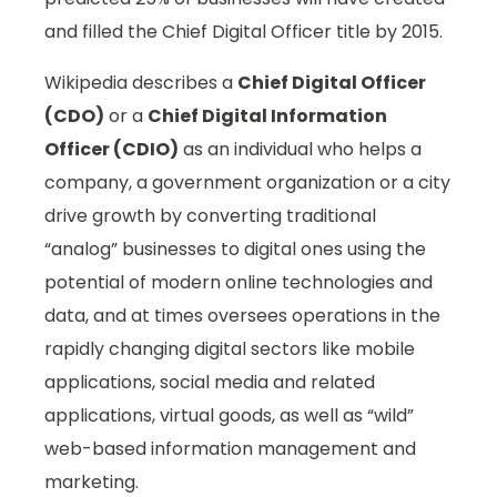
and filled the Chief Digital Officer title by 2015.
Wikipedia describes a
Chief Digital Officer
(CDO)
or a
Chief Digital Information
Officer (CDIO)
as an individual who helps a
company, a government organization or a city
drive growth by converting traditional
“analog” businesses to digital ones using the
potential of modern online technologies and
data, and at times oversees operations in the
rapidly changing digital sectors like mobile
applications, social media and related
applications, virtual goods, as well as “wild”
web-based information management and
marketing.