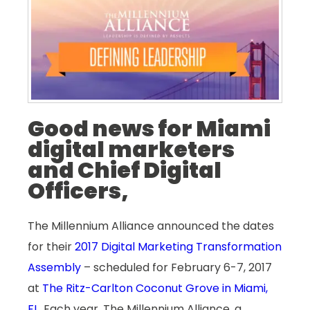
Good news for Miami
digital marketers
and Chief Digital
Officers,
The Millennium Alliance announced the dates
for their
2017 Digital Marketing Transformation
Assembly
– scheduled for February 6-7, 2017
at
The Ritz-Carlton Coconut Grove in Miami,
FL
. Each year, The Millennium Alliance, a