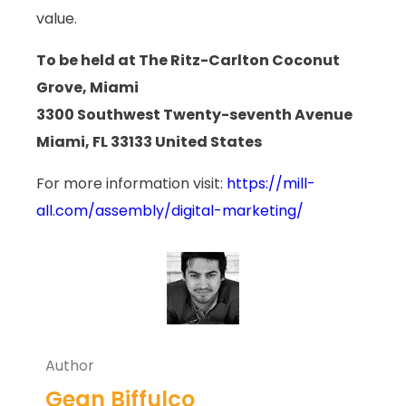
value.
To be held at The Ritz-Carlton Coconut
Grove, Miami
3300 Southwest Twenty-seventh Avenue
Miami, FL 33133 United States
For more information visit:
https://mill-
all.com/assembly/digital-marketing/
Author
Gean Biffulco