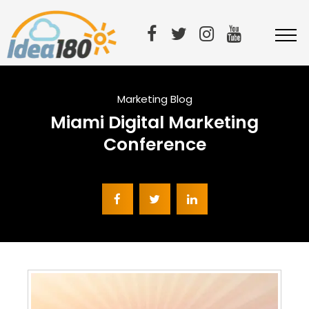
Marketing Blog
Miami Digital Marketing
Conference