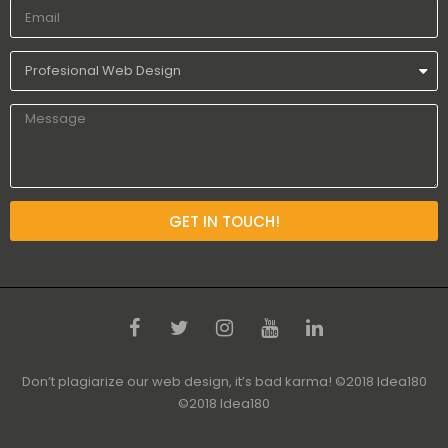
GET IN TOUCH!
Don’t plagiarize our web design, it’s bad karma! ©2018 Idea180
©2018 Idea180