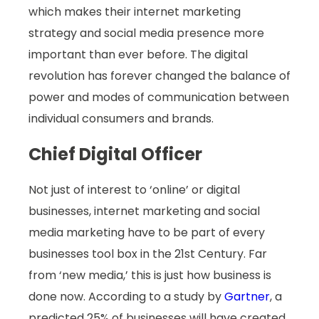
which makes their internet marketing
strategy and social media presence more
important than ever before. The digital
revolution has forever changed the balance of
power and modes of communication between
individual consumers and brands.
Chief Digital Officer
Not just of interest to ‘online’ or digital
businesses, internet marketing and social
media marketing have to be part of every
businesses tool box in the 21st Century. Far
from ‘new media,’ this is just how business is
done now. According to a study by
Gartner
, a
predicted 25% of businesses will have created