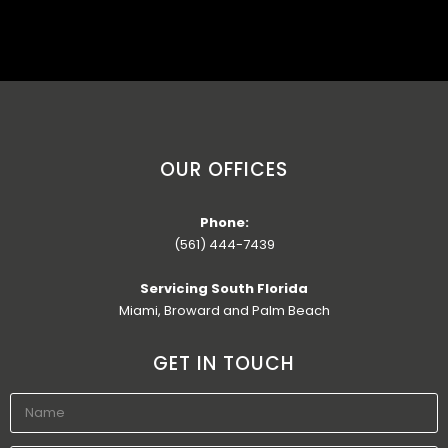
OUR OFFICES
Phone:
(561) 444-7439
Servicing South Florida
Miami, Broward and Palm Beach
GET IN TOUCH