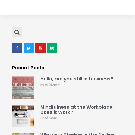
Recent Posts
Hello, are you still in business?
Read More »
Mindfulness at the Workplace:
Does it Work?
Read More »