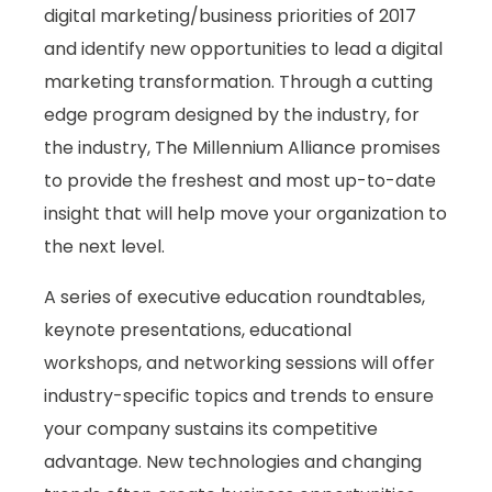
digital marketing/business priorities of 2017
and identify new opportunities to lead a digital
marketing transformation. Through a cutting
edge program designed by the industry, for
the industry, The Millennium Alliance promises
to provide the freshest and most up-to-date
insight that will help move your organization to
the next level.
A series of executive education roundtables,
keynote presentations, educational
workshops, and networking sessions will offer
industry-specific topics and trends to ensure
your company sustains its competitive
advantage. New technologies and changing