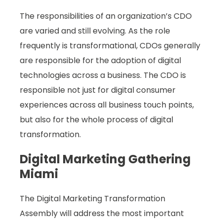
The responsibilities of an organization’s CDO
are varied and still evolving. As the role
frequently is transformational, CDOs generally
are responsible for the adoption of digital
technologies across a business. The CDO is
responsible not just for digital consumer
experiences across all business touch points,
but also for the whole process of digital
transformation.
Digital Marketing Gathering
Miami
The Digital Marketing Transformation
Assembly will address the most important