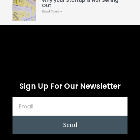
Why your Startup is Not Selling
Out
Read More »
Follow Us
Sign Up For Our Newsletter
Send