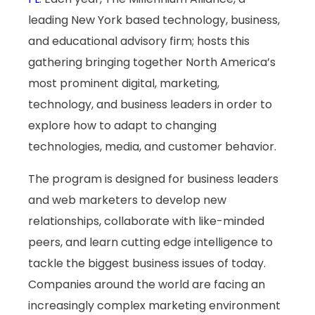
leading New York based technology, business,
and educational advisory firm; hosts this
gathering bringing together North America’s
most prominent digital, marketing,
technology, and business leaders in order to
explore how to adapt to changing
technologies, media, and customer behavior.
The program is designed for business leaders
and web marketers to develop new
relationships, collaborate with like-minded
peers, and learn cutting edge intelligence to
tackle the biggest business issues of today.
Companies around the world are facing an
increasingly complex marketing environment