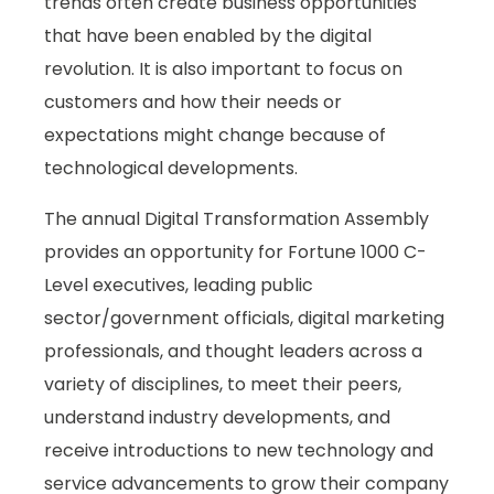
trends often create business opportunities
that have been enabled by the digital
revolution. It is also important to focus on
customers and how their needs or
expectations might change because of
technological developments.
The annual Digital Transformation Assembly
provides an opportunity for Fortune 1000 C-
Level executives, leading public
sector/government officials, digital marketing
professionals, and thought leaders across a
variety of disciplines, to meet their peers,
understand industry developments, and
receive introductions to new technology and
service advancements to grow their company